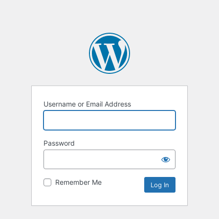
Username or Email Address
Password
Remember Me