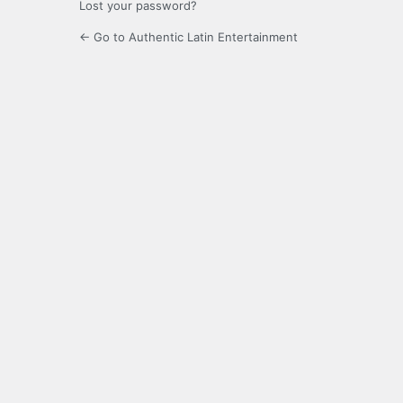
Lost your password?
← Go to Authentic Latin Entertainment