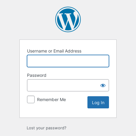
Log
In
Username or Email Address
Password
Remember Me
Lost your password?