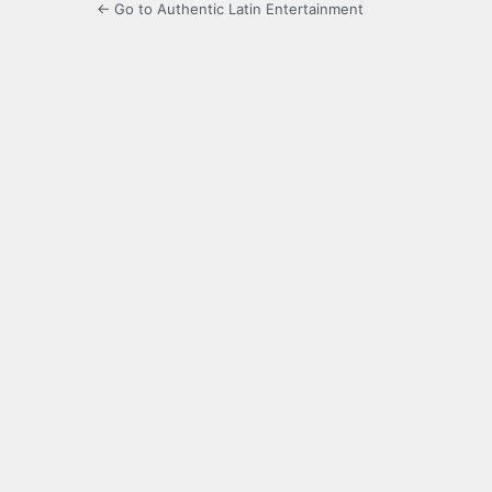
← Go to Authentic Latin Entertainment