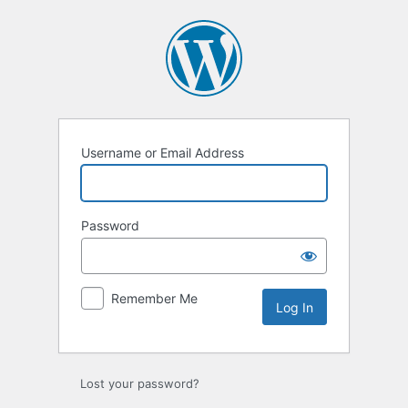
Log
In
Username or Email Address
Password
Remember Me
Lost your password?