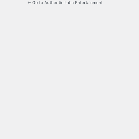
← Go to Authentic Latin Entertainment