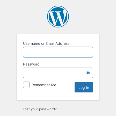
Log
In
Username or Email Address
Password
Remember Me
Lost your password?