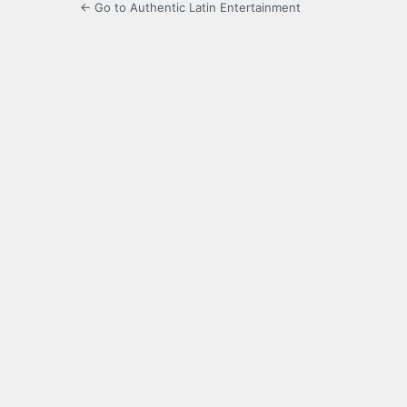
← Go to Authentic Latin Entertainment