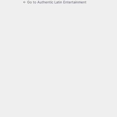
← Go to Authentic Latin Entertainment