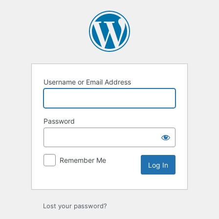
Log
In
Username or Email Address
Password
Remember Me
Lost your password?