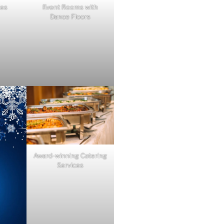
ies
Event Rooms with
Dance Floors
Award-winning Catering
Services