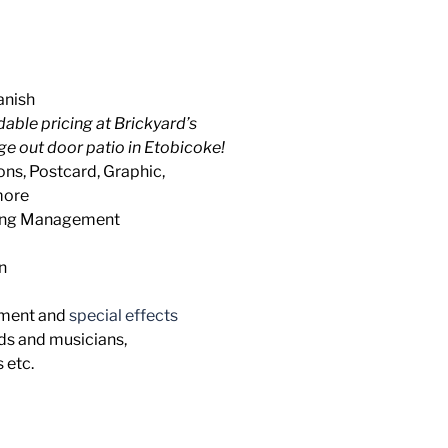
anish
rdable pricing at Brickyard’s
ge out door patio in Etobicoke!
ons, Postcard, Graphic,
more
ring Management
n
pment and
special effects
ds and musicians,
 etc.