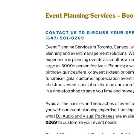
Event Planning Services – Boo
CONTACT US TO DISCUSS YOUR SP
(647) 501-0269
Event Planning Services in Toronto, Canada, w
planning and event management solutions. We 
experience in planning events as small as an i
large as 3000+ person festivals. Planning a w
birthday, quinceañera, or sweet sixteen or per
fundraiser, gala, customer appreciation event o
christmas event, special celebration and mor
in a one-stop shop to save you time and money
Avoid all the hassles and headaches of event pl
you with our event planning expertise. Looking 
what
DJ, Audio and Visual Packages
are availa
0269
to customize your event needs.