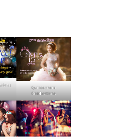
ations
Quinceanera
Celebrations