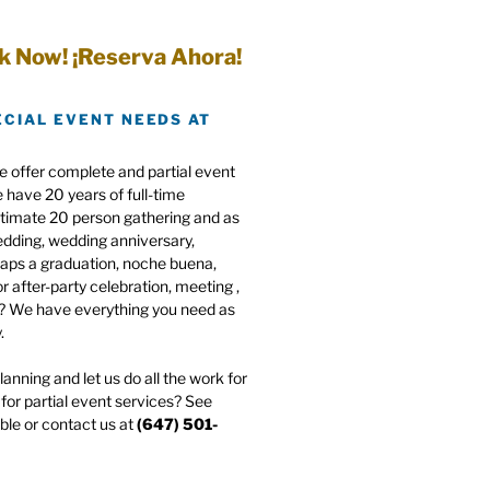
k Now! ¡Reserva Ahora!
ECIAL EVENT NEEDS AT
e offer complete and partial event
have 20 years of full-time
ntimate 20 person gathering and as
edding, wedding anniversary,
haps a graduation, noche buena,
r after-party celebration, meeting ,
e? We have everything you need as
.
anning and let us do all the work for
for partial event services? See
ble or contact us at
(647) 501-