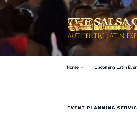
Skip
to
content
AUTHENTI
Dinner & Entertainment | Live 
Home
Upcoming Latin Even
EVENT PLANNING SERVI