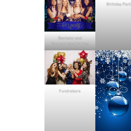
Birthday Part
Bachelor and
Bachelorette Parties
Fundraisers