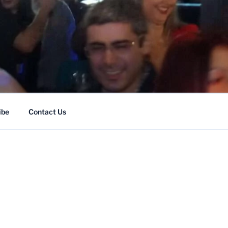
ENT
ibe
Contact Us