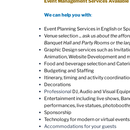
Event Management Services Available
We can help you with
:
Event Planning Services in English or Sp
Venue selection .
.. ask us about the affo
Banquet Hall and Party Rooms or the lar
Graphic Design services such as Invitati
Animation, Website Development and 
Food and beverage selection and Cate
Budgeting and Staffing
Itinerary, timing and activity coordinatio
Decorations
Professional
DJ, Audio and Visual Equi
Entertainment including live shows, Ban
performances, live statues, photobooths
Sponsorship
Technology for modern or virtual events
Accommodations for your guests