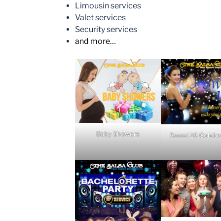
Limousin services
Valet services
Security services
and more…
Baby Showers
Sweet 16 Celebr