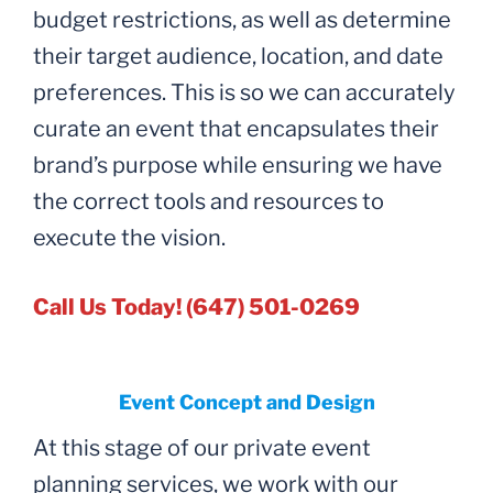
budget restrictions, as well as determine
their target audience, location, and date
preferences. This is so we can accurately
curate an event that encapsulates their
brand’s purpose while ensuring we have
the correct tools and resources to
execute the vision.
Call Us Today! (647) 501-0269
Event Concept and Design
At this stage of our private event
planning services, we work with our