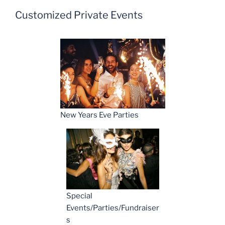
Customized Private Events
New Years Eve Parties
Special
Events/Parties/Fundraiser
s