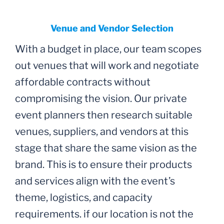
Venue and Vendor Selection
With a budget in place, our team scopes
out venues that will work and negotiate
affordable contracts without
compromising the vision. Our private
event planners then research suitable
venues, suppliers, and vendors at this
stage that share the same vision as the
brand. This is to ensure their products
and services align with the event’s
theme, logistics, and capacity
requirements. if our location is not the