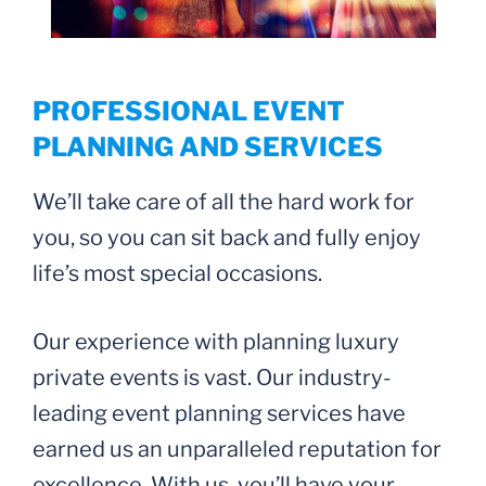
PROFESSIONAL EVENT
PLANNING AND SERVICES
We’ll take care of all the hard work for
you, so you can sit back and fully enjoy
life’s most special occasions.
Our experience with planning luxury
private events is vast. Our industry-
leading event planning services have
earned us an unparalleled reputation for
excellence. With us, you’ll have your