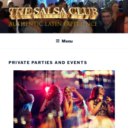
Skip
to
content
AUTHENTIC LATIN
Dinner & Entertainment | Live Shows | Authentic Latin Experience
ENTERTAINMENT
Menu
PRIVATE PARTIES AND EVENTS