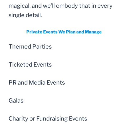
magical, and we’ll embody that in every
single detail.
Private Events We Plan and Manage
Themed Parties
Ticketed Events
PR and Media Events
Galas
Charity or Fundraising Events