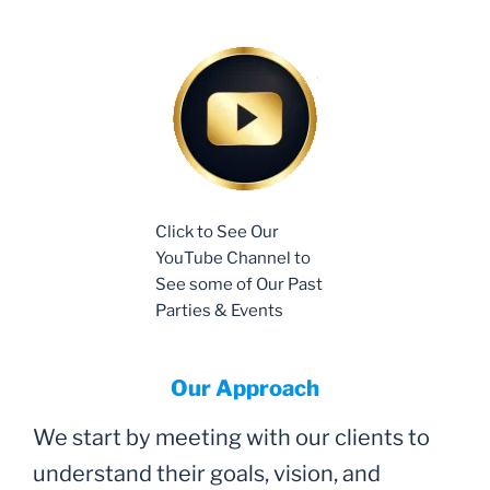
Click to See Our
YouTube Channel to
See some of Our Past
Parties & Events
Our Approach
We start by meeting with our clients to
understand their goals, vision, and