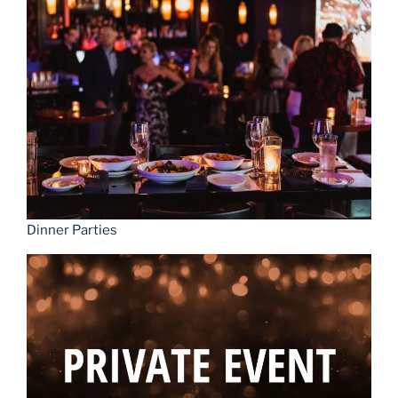
Dinner Parties