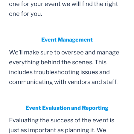
one for your event we will find the right
one for you.
Event Management
We’ll make sure to oversee and manage
everything behind the scenes. This
includes troubleshooting issues and
communicating with vendors and staff.
Event Evaluation and Reporting
Evaluating the success of the event is
just as important as planning it. We