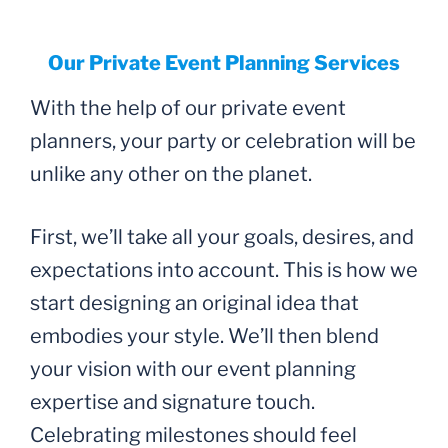
Our Private Event Planning Services
With the help of our private event
planners, your party or celebration will be
unlike any other on the planet.
First, we’ll take all your goals, desires, and
expectations into account. This is how we
start designing an original idea that
embodies your style. We’ll then blend
your vision with our event planning
expertise and signature touch.
Celebrating milestones should feel