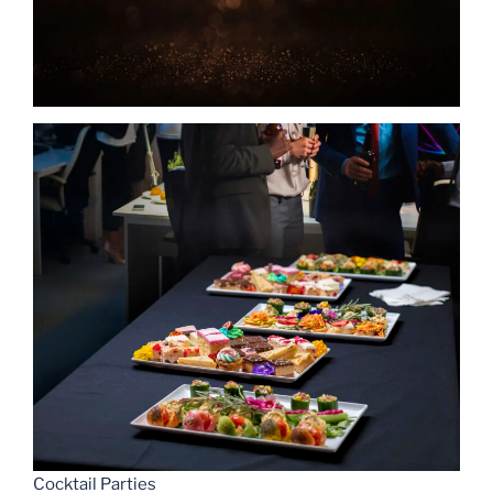
Cocktail Parties