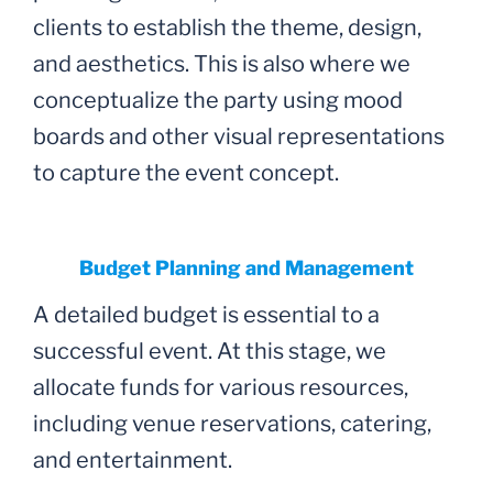
clients to establish the theme, design,
and aesthetics. This is also where we
conceptualize the party using mood
boards and other visual representations
to capture the event concept.
Budget Planning and Management
A detailed budget is essential to a
successful event. At this stage, we
allocate funds for various resources,
including venue reservations, catering,
and entertainment.