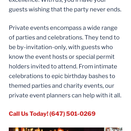
guests wishing that the party never ends.
Private events encompass a wide range
of parties and celebrations. They tend to
be by-invitation-only, with guests who
know the event hosts or special permit
holders invited to attend. From intimate
celebrations to epic birthday bashes to
themed parties and charity events, our
private event planners can help with it all.
Call Us Today! (647) 501-0269