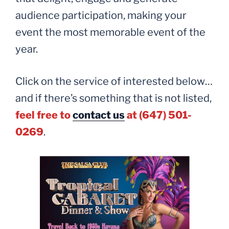
audience participation, making your
event the most memorable event of the
year.
Click on the service of interested below…
and if there’s something that is not listed,
feel free to
contact us
at (647) 501-
0269
.