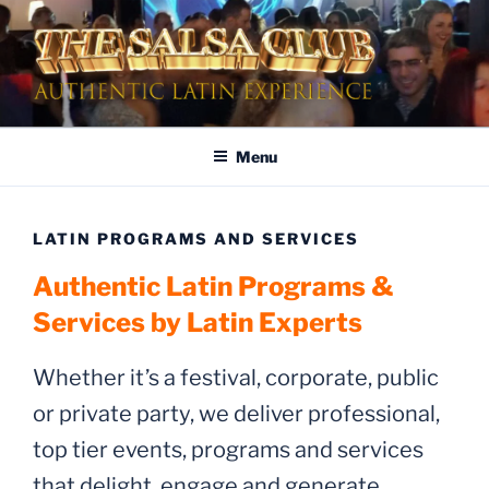
Skip
to
content
AUTHENTIC LATIN
Dinner & Entertainment | Live Shows | Authentic Latin Experience
ENTERTAINMENT
Menu
LATIN PROGRAMS AND SERVICES
Authentic Latin Programs &
Services by Latin Experts
Whether it’s a festival, corporate, public
or private party, we deliver professional,
top tier events, programs and services
that delight, engage and generate