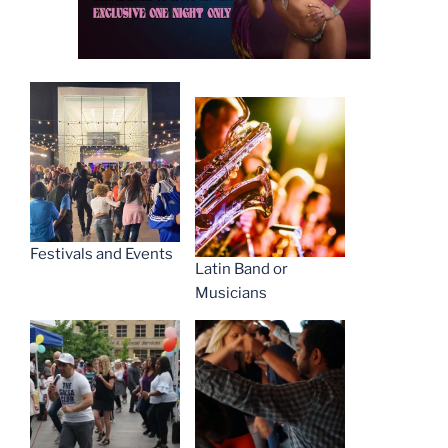
Festivals and Events
Latin Band or
Musicians