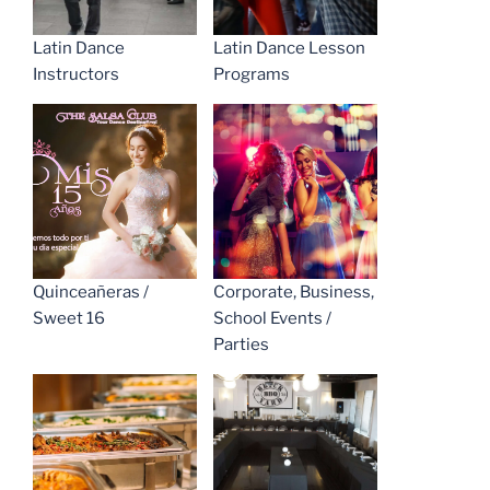
Latin Dance
Latin Dance Lesson
Instructors
Programs
Quinceañeras /
Corporate, Business,
Sweet 16
School Events /
Parties