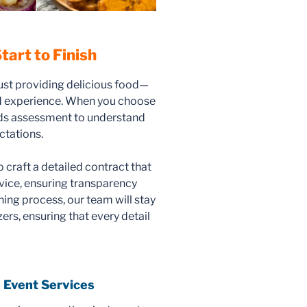
tart to Finish
ust providing delicious food—
od experience. When you choose
eds assessment to understand
ctations.
o craft a detailed contract that
rvice, ensuring transparency
ing process, our team will stay
rs, ensuring that every detail
 Event Services