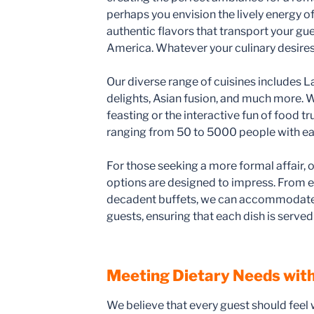
perhaps you envision the lively energy of
authentic flavors that transport your gue
America. Whatever your culinary desires
Our diverse range of cuisines includes L
delights, Asian fusion, and much more. W
feasting or the interactive fun of food t
ranging from 50 to 5000 people with ea
For those seeking a more formal affair, o
options are designed to impress. From e
decadent buffets, we can accommodate 
guests, ensuring that each dish is served 
Meeting Dietary Needs with
We believe that every guest should feel