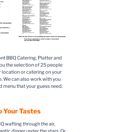
ont BBQ Catering, Platter and
ou the selection of 25 people
r location or catering on your
re. We can also work with you
d menu that your guess need.
to Your Tastes
 wafting through the air,
ntic dinner under the stars. Or