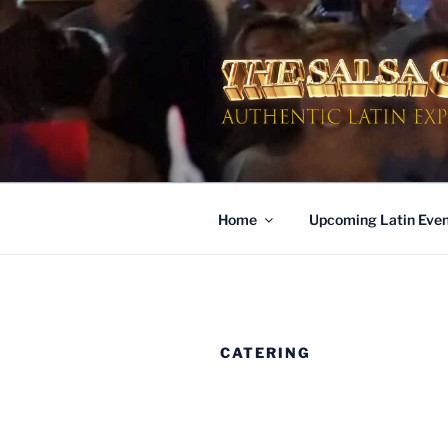
Skip
to
content
AUTHENTI
Dinner & Entertainment | Live 
Home
Upcoming Latin Even
CATERING