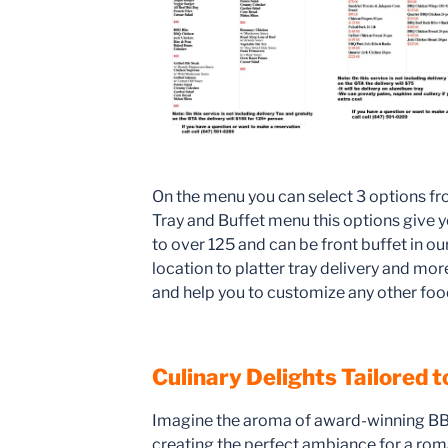
On the menu you can select 3 options fr
Tray and Buffet menu this options give y
to over 125 and can be front buffet in ou
location to platter tray delivery and mo
and help you to customize any other foo
Culinary Delights Tailored 
Imagine the aroma of award-winning BBQ
creating the perfect ambiance for a roma