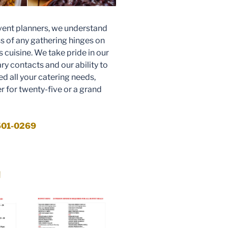
ent planners, we understand
s of any gathering hinges on
ts cuisine. We take pride in our
ary contacts and our ability to
d all your catering needs,
r for twenty-five or a grand
 501-0269
u