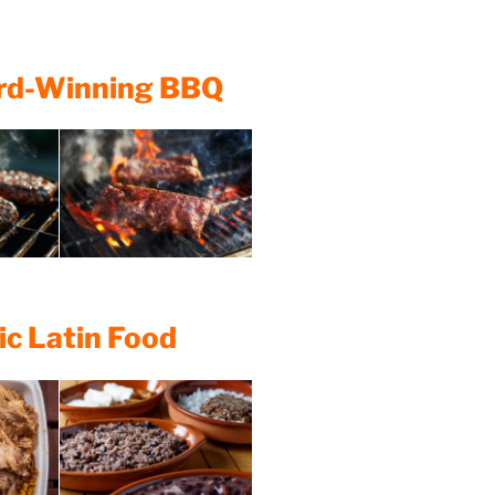
ard-Winning BBQ
ic Latin Food