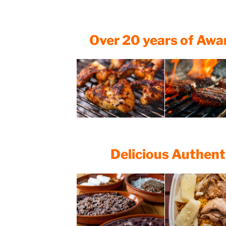
Over 20 years of Aw
Delicious Authent