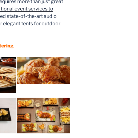
equires more than just great
tional event services to
ed state-of-the-art audio
r elegant tents for outdoor
tering