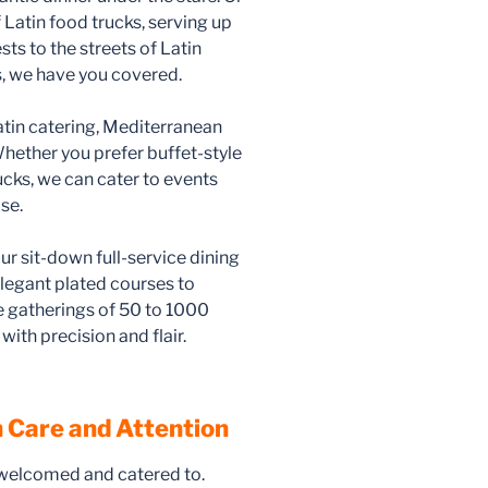
 Latin food trucks, serving up
sts to the streets of Latin
, we have you covered.
atin catering, Mediterranean
hether you prefer buffet-style
rucks, we can cater to events
se.
ur sit-down full-service dining
legant plated courses to
gatherings of 50 to 1000
with precision and flair.
 Care and Attention
 welcomed and catered to.