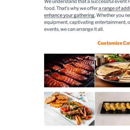
We understand that a successful event r
food. That’s why we offer
a range of addi
enhance your gathering
. Whether you ne
equipment, captivating entertainment, o
events, we can arrange it all.
Customize Ca