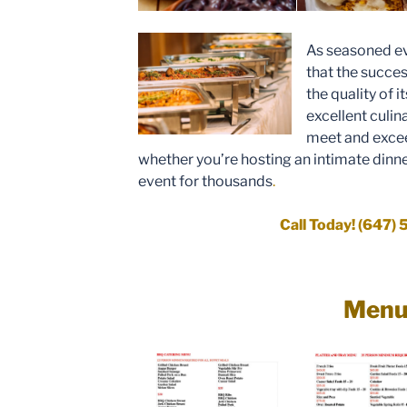
As seasoned ev
that the succes
the quality of i
excellent culin
meet and excee
whether you’re hosting an intimate dinne
event for thousands
.
Call Today! (647)
Men