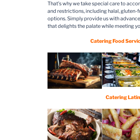
That’s why we take special care to acc
and restrictions, including halal, gluten-
options. Simply provide us with advance 
that delights the palate while meeting yo
Catering Food Servi
Catering Lati