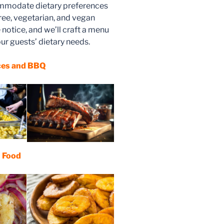
ommodate dietary preferences
free, vegetarian, and vegan
notice, and we’ll craft a menu
ur guests’ dietary needs.
ces and BBQ
n Food