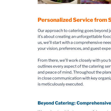
Personalized Service from S
Our approach to catering goes beyond j
it’s about creating an unforgettable fo
us, we’ll start with a comprehensive ne
your vision, preferences, and guest expe
From there, we’ll work closely with you t
outlines every aspect of the catering se
and peace of mind. Throughout the plann
in close communication with key organize
is meticulously executed.
Beyond Catering: Comprehensive