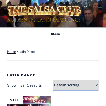
Skip
to
content
AUTHENTIC LATIN
Dinner & Entertainment | Live Shows | Authentic Latin Experience
ENTERTAINMENT
Menu
Home
/ Latin Dance
LATIN DANCE
Showing all 5 results
SALE!