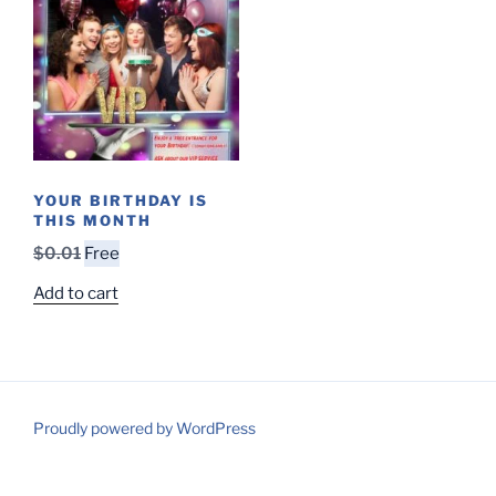
YOUR BIRTHDAY IS
THIS MONTH
Original
Current
$
0.01
Free
price
price
Add to cart
was:
is:
$0.01.
Free.
Proudly powered by WordPress