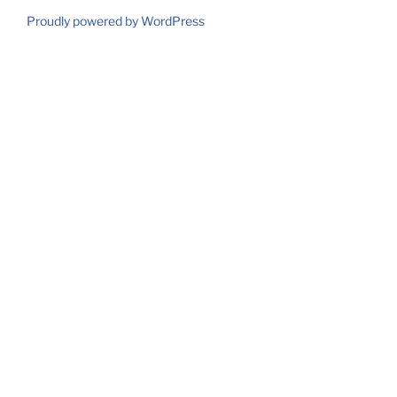
Proudly powered by WordPress