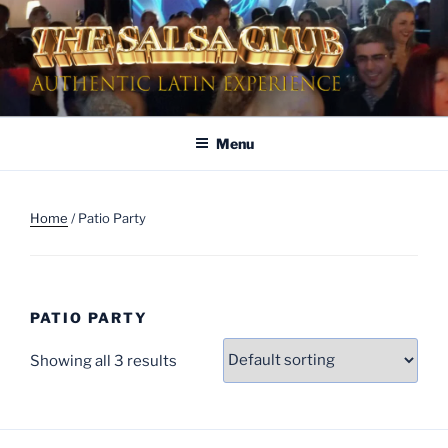
Skip
to
content
AUTHENTIC LATIN
Dinner & Entertainment | Live Shows | Authentic Latin Experience
ENTERTAINMENT
Menu
Home
/ Patio Party
PATIO PARTY
Showing all 3 results