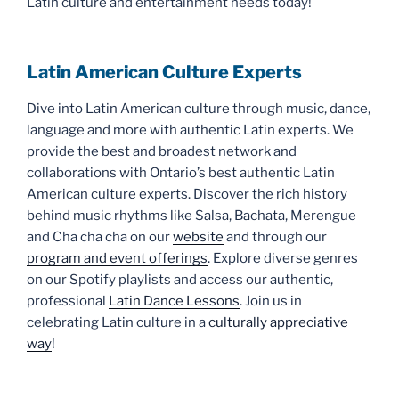
Latin culture and entertainment needs today!
Latin American Culture Experts
Dive into Latin American culture through music, dance,
language and more with authentic Latin experts. We
provide the best and broadest network and
collaborations with Ontario’s best authentic Latin
American culture experts. Discover the rich history
behind music rhythms like Salsa, Bachata, Merengue
and Cha cha cha on our
website
and through our
program and event offerings
. Explore diverse genres
on our Spotify playlists and access our authentic,
professional
Latin Dance Lessons
. Join us in
celebrating Latin culture in a
culturally appreciative
way
!