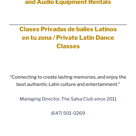
and Audio Equipment Rentals
Clases Privadas de bailes Latinos
en tu zona /
Private
Latin Dance
Classes
“Connecting to create lasting memories, and enjoy the
best authentic Latin culture and entertainment.”
Managing Director, The Salsa Club since 2011
(647) 501-0269