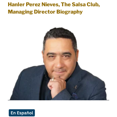
Hanler Perez Nieves, The Salsa Club,
Managing Direct
or Biography