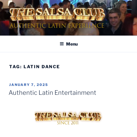
Skip
to
content
AUTHENTIC LATIN
Dinner & Entertainment | Live Shows | Authentic Latin Experience
ENTERTAINMENT
Menu
TAG:
LATIN DANCE
POSTED
JANUARY 7, 2025
ON
Authentic Latin Entertainment