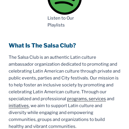
Listen to Our
Playlists
What Is The Salsa Club?
The Salsa Club is an authentic Latin culture
ambassador organization dedicated to promoting and
celebrating Latin American culture through private and
public events, parties and City festivals. Our mission is
to help foster an inclusive society by promoting and
celebrating Latin American culture. Through our
specialized and professional
programs, services
and
initiatives
, we aim to support Latin culture and
diversity while engaging and empowering
communities, groups and organizations to build
healthy and vibrant communities.