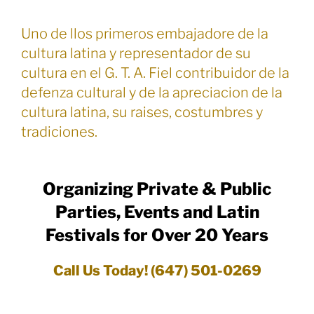
Uno de llos primeros embajadore de la
cultura latina y representador de su
cultura en el G. T. A. Fiel contribuidor de la
defenza cultural y de la apreciacion de la
cultura latina, su raises, costumbres y
tradiciones.
Organizing Private & Public
Parties, Events and Latin
Festivals for Over 20 Years
Call Us Today! (647) 501-0269