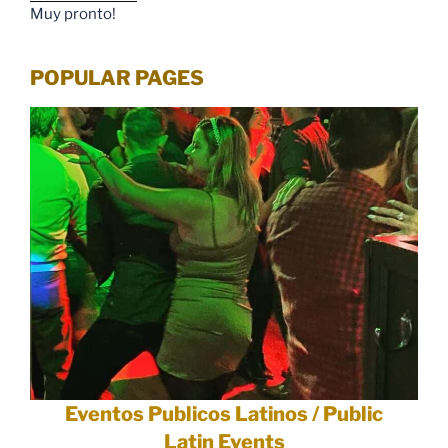
Muy pronto!
POPULAR PAGES
Eventos Publicos Latinos / Public
Latin Events