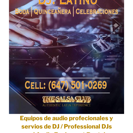
Equipos de audio profecionales y
servios de DJ / Professional DJs