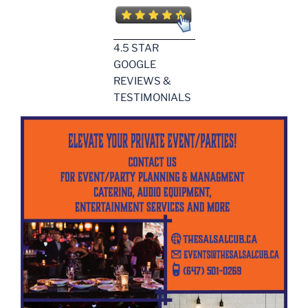
4.5 STAR
GOOGLE
REVIEWS &
TESTIMONIALS