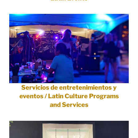
Servicios de entretenimientos y
eventos / Latin Culture Programs
and Services