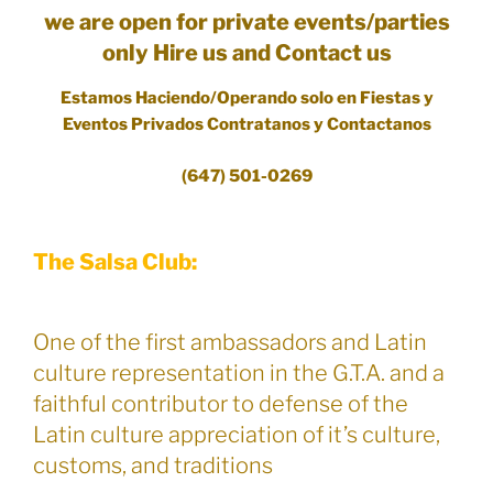
we are open for private events/parties
only Hire us and Contact us
Estamos Haciendo/Operando solo en Fiestas y
Eventos Privados Contratanos y Contactanos
(647) 501-0269
The Salsa Club:
One of the first ambassadors and Latin
culture representation in the G.T.A. and a
faithful contributor to defense of the
Latin culture appreciation of it’s culture,
customs, and traditions