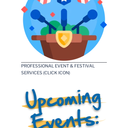
PROFESSIONAL EVENT & FESTIVAL
SERVICES (CLICK ICON)