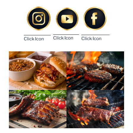
Click Icon
Click Icon
Click Icon