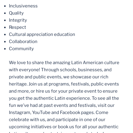
Inclusiveness
Quality
Integrity
Respect
Cultural appreciation education
Collaboration
Community
We love to share the amazing Latin American culture
with everyone! Through schools, businesses, and
private and public events, we showcase our rich
heritage. Join us at programs, festivals, public events
and more, or hire us for your private event to ensure
you get the authentic Latin experience. To see all the
fun we’ve had at past events and festivals, visit our
Instagram, YouTube and Facebook pages. Come
celebrate with us, and participate in one of our
upcoming initiatives or book us for all your authentic