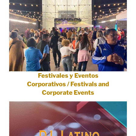
Festivales y Eventos
Corporativos / Festivals and
Corporate Events