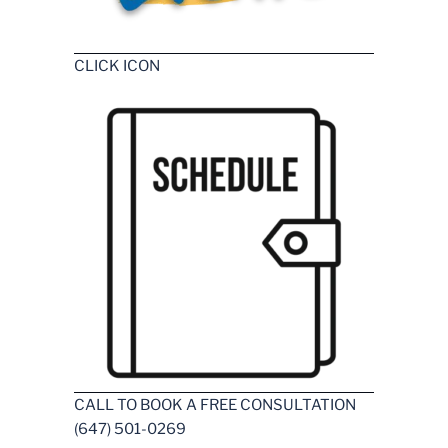
CLICK ICON
CALL TO BOOK A FREE CONSULTATION
(647) 501-0269