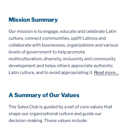
Mission Summary
Our mission is to engage, educate and celebrate Latin
culture, connect communities, uplift Latinos and
collaborate with businesses, organizations and various
levels of government to help promote
multiculturalism, diversity, inclusivity and community
development and helps others appreciate authentic
Latin culture, and to avoid appropriating it.
Read more…
A Summary of Our Values
The Salsa Club is guided by a set of core values that
shape our organizational culture and guide our
decision-making. These values include: